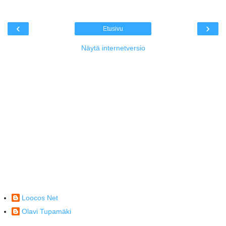
‹
›
Etusivu
Näytä internetversio
Loocos Net
Olavi Tupamäki