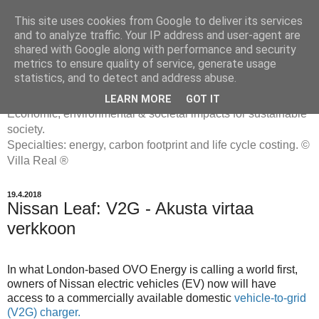
This site uses cookies from Google to deliver its services
and to analyze traffic. Your IP address and user-agent are
shared with Google along with performance and security
metrics to ensure quality of service, generate usage
ENERGIATYHMYRIT
statistics, and to detect and address abuse.
LEARN MORE
GOT IT
Economic, environmental & societal impacts for sustainable
society.
Specialties: energy, carbon footprint and life cycle costing. ©
Villa Real ®
19.4.2018
Nissan Leaf: V2G - Akusta virtaa
verkkoon
In what London-based OVO Energy is calling a world first,
owners of Nissan electric vehicles (EV) now will have
access to a commercially available domestic
vehicle-to-grid
(V2G) charger.