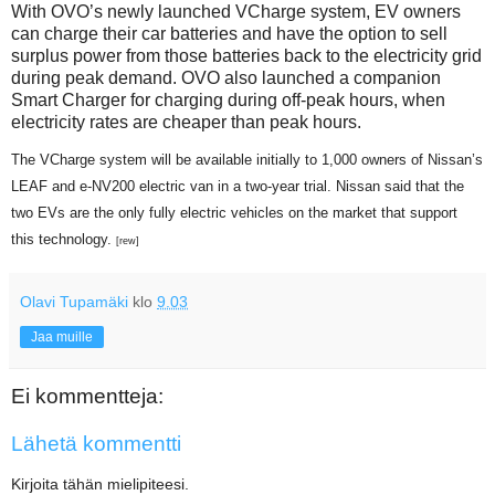
With OVO’s newly launched VCharge system, EV owners
can charge their car batteries and have the option to sell
surplus power from those batteries back to the electricity grid
during peak demand. OVO also launched a companion
Smart Charger for charging during off-peak hours, when
electricity rates are cheaper than peak hours.
The VCharge system will be available initially to 1,000 owners of Nissan’s
LEAF and e-NV200 electric van in a two-year trial. Nissan said that the
two EVs are the only fully electric vehicles on the market that support
this technology.
[rew]
Olavi Tupamäki
klo
9.03
Jaa muille
Ei kommentteja:
Lähetä kommentti
Kirjoita tähän mielipiteesi.