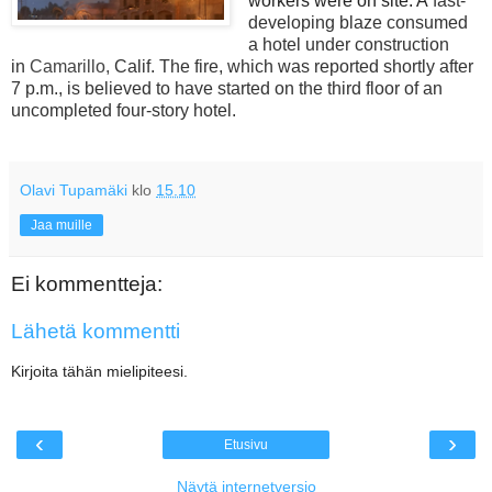
workers were on site. A
fast-
developing blaze consumed
a hotel under construction
in
Camarillo,
Calif. The fire, which was reported shortly after
7 p.m., is believed to have started on the third floor of an
uncompleted four-story hotel.
Olavi Tupamäki
klo
15.10
Jaa muille
Ei kommentteja:
Lähetä kommentti
Kirjoita tähän mielipiteesi.
‹
›
Etusivu
Näytä internetversio