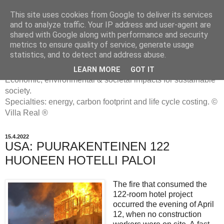
This site uses cookies from Google to deliver its services
and to analyze traffic. Your IP address and user-agent are
shared with Google along with performance and security
metrics to ensure quality of service, generate usage
ENERGIATYHMYRIT
statistics, and to detect and address abuse.
LEARN MORE
GOT IT
Economic, environmental & societal impacts for sustainable
society.
Specialties: energy, carbon footprint and life cycle costing. ©
Villa Real ®
15.4.2022
USA: PUURAKENTEINEN 122
HUONEEN HOTELLI PALOI
The fire that consumed the
122-room hotel project
occurred the evening of April
12, when no construction