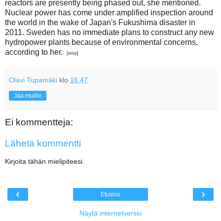
reactors are presently being phased out, she mentioned.
Nuclear power has come under amplified inspection around
the world in the wake of Japan's Fukushima disaster in
2011. Sweden has no immediate plans to construct any new
hydropower plants because of environmental concerns,
according to her.
[emp]
Olavi Tupamäki
klo
16.47
Jaa muille
Ei kommentteja:
Lähetä kommentti
Kirjoita tähän mielipiteesi.
‹
›
Etusivu
Näytä internetversio