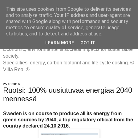
This site uses cookies from Google to deliver its services
and to analyze traffic. Your IP address and user-agent are
shared with Google along with performance and security
metrics to ensure quality of service, generate usage
ENERGIATYHMYRIT
statistics, and to detect and address abuse.
LEARN MORE
GOT IT
Economic, environmental & societal impacts for sustainable
society.
Specialties: energy, carbon footprint and life cycle costing. ©
Villa Real ®
25.10.2016
Ruotsi: 100% uusiutuvaa energiaa 2040
mennessä
Sweden is on course to produce all its energy from
green sources by 2040, a top regulatory official from the
country declared 24.10.2016.