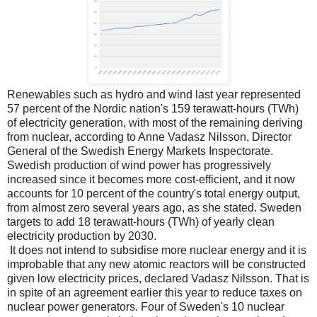
Renewables such as hydro and wind last year represented
57 percent of the Nordic nation's 159 terawatt-hours (TWh)
of electricity generation, with most of the remaining deriving
from nuclear, according to Anne Vadasz Nilsson, Director
General of the Swedish Energy Markets Inspectorate.
Swedish production of wind power has progressively
increased since it becomes more cost-efficient, and it now
accounts for 10 percent of the country's total energy output,
from almost zero several years ago, as she stated. Sweden
targets to add 18 terawatt-hours (TWh) of yearly clean
electricity production by 2030.
It does not intend to subsidise more nuclear energy and it is
improbable that any new atomic reactors will be constructed
given low electricity prices, declared Vadasz Nilsson. That is
in spite of an agreement earlier this year to reduce taxes on
nuclear power generators. Four of Sweden's 10 nuclear