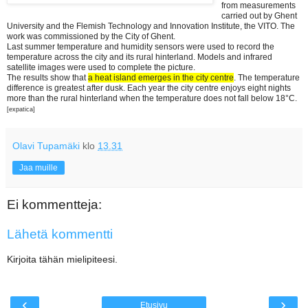
from measurements
carried out by Ghent
University and the Flemish Technology and Innovation Institute, the VITO. The
work was commissioned by the City of Ghent.
Last summer temperature and humidity sensors were used to record the
temperature across the city and its rural hinterland. Models and infrared
satellite images were used to complete the picture.
The results show that
a heat island emerges in the city centre
. The temperature
difference is greatest after dusk. Each year the city centre enjoys eight nights
more than the rural hinterland when the temperature does not fall below 18°C.
[expatica]
Olavi Tupamäki
klo
13.31
Jaa muille
Ei kommentteja:
Lähetä kommentti
Kirjoita tähän mielipiteesi.
‹
›
Etusivu