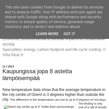
This site uses cookies from Google to deliver its services
and to analyze traffic. Your IP address and user-agent are
shared with Google along with performance and security
metrics to ensure quality of service, generate usage
ENERGIATYHMYRIT
statistics, and to detect and address abuse.
LEARN MORE
GOT IT
Economic, environmental & societal impacts for sustainable
society.
Specialties: energy, carbon footprint and life cycle costing. ©
Villa Real ®
11.7.2013
Kaupungissa jopa 8 astetta
lämpöisempää
New temperature data show that the average temperature in
the city centre of Ghent is 3 degrees higher than outside the
city.
The difference in the temperature can rise to up to 8 degrees on hot days.
The finding is only
one of a raft of results