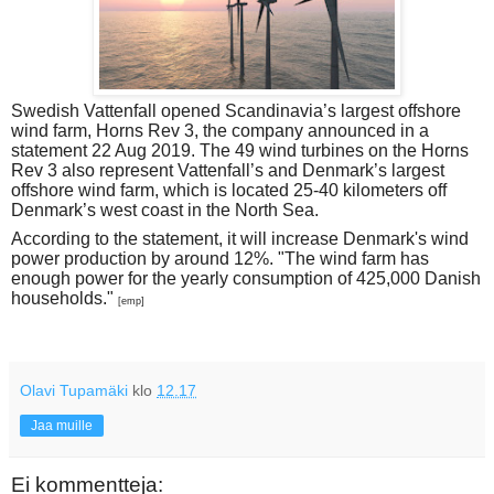
Swedish Vattenfall opened Scandinavia’s largest offshore
wind farm, Horns Rev 3, the company announced in a
statement 22 Aug 2019. The 49 wind turbines on the Horns
Rev 3 also represent Vattenfall’s and Denmark’s largest
offshore wind farm, which is located 25-40 kilometers off
Denmark’s west coast in the North Sea.
According to the statement, it will increase Denmark's wind
power production by around 12%. "The wind farm has
enough power for the yearly consumption of 425,000 Danish
households."
[emp]
Olavi Tupamäki
klo
12.17
Jaa muille
Ei kommentteja: