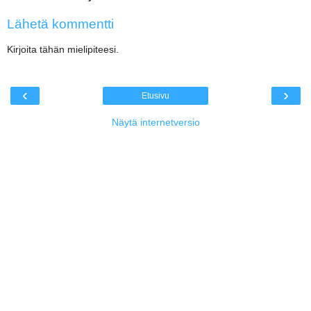
Lähetä kommentti
Kirjoita tähän mielipiteesi.
‹
›
Etusivu
Näytä internetversio