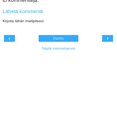
Ei kommentteja:
Lähetä kommentti
Kirjoita tähän mielipiteesi.
‹
›
Etusivu
Näytä internetversio