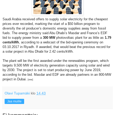
Saudi Arabia received offers to supply solar electricity for the cheapest
prices ever recorded, marking the start of a $50 billion program to
diversify the oil producer’s domestic energy supplies away from fossil
fuels. The energy ministry said Abu Dhabi’s Masdar and France’s EDF
bid to supply power from a
300 MW
photovoltaic plant for as little as
1.79
cents/kWh
, according to a webcast of the bid-opening ceremony on
03.10.2017 in Riyadh. If awarded, that would beat the previous record for
a solar project in Abu Dhabi for 2.42 cents/kWh.
The plant will be the first awarded under the renewables program, which
targets 9,500 MW of electricity generation capacity using solar and wind
by 2030. The project is set to start producing power by June 2019,
according to the bid. Masdar and EDF are already partners in an 800-MW
project in Dubai.
[rew]
Olavi Tupamäki
klo
14.43
Jaa muille