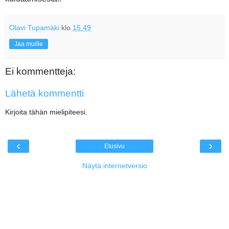
Olavi Tupamäki
klo
15.49
Jaa muille
Ei kommentteja:
Lähetä kommentti
Kirjoita tähän mielipiteesi.
‹
›
Etusivu
Näytä internetversio