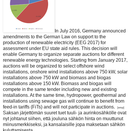
In July 2016, Germany announced
amendments to the German Law on support to the
production of renewable electricity (EEG 2017) for
assessment under EU state aid rules. This decision will
enable Germany to organize separate auctions for different
renewable energy technologies. Starting from January 2017,
auctions will be organized to select offshore wind
installations, onshore wind installations above 750 kW, solar
installations above 750 kW and biomass and biogas
installations above 150 kW. Biomass and biogas will
compete in the same tender including new and existing
installations. At the same time, hydropower, geothermal and
installations using sewage gas will continue to benefit from
feed-in tariffs (FiTs) and will not participate in auctions.
[emp]
Saksan järjettömän suuret tuet tuuli- ja aurinkosähkölle ovat
nyt johtanut siihen, että jouluna sähkön hinta on muuttunut
miinusmerkkiseksi, ja kansalaisille jopa maksetaan sähkön
kuluttamisesta..