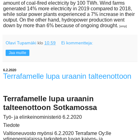
amount of coal-fired electricity by 100 TWh. Wind farms
generated 14% more electricity in 2019 compared to 2018,
while solar power plants experienced a 7% increase in their
output. On the other hand, hydropower production went
down by more than 6% because of ongoing drought.
[emp]
Olavi Tupamäki
klo
10.59
Ei kommentteja:
Jaa muille
6.2.2020
Terrafamelle lupa uraanin talteenottoon
Terrafamelle lupa uraanin
talteenottoon Sotkamossa
Työ- ja elinkeinoministeriö 6.2.2020
Tiedote
Valtioneuvosto myönsi 6.2.2020 Terrafame Oy:lle
ydinenergialaissa tarkoitetun luvan kaivos- ja