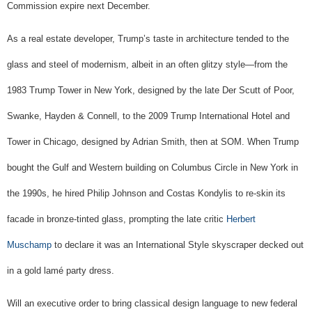
Commission expire next December.
As a real estate developer, Trump’s taste in architecture tended to the
glass and steel of modernism, albeit in an often glitzy style—from the
1983 Trump Tower in New York, designed by the late Der Scutt of Poor,
Swanke, Hayden & Connell, to the 2009 Trump International Hotel and
Tower in Chicago, designed by Adrian Smith, then at SOM. When Trump
bought the Gulf and Western building on Columbus Circle in New York in
the 1990s, he hired Philip Johnson and Costas Kondylis to re-skin its
facade in bronze-tinted glass, prompting the late critic
Herbert
Muschamp
to declare it was an International Style skyscraper decked out
in a gold lamé party dress.
Will an executive order to bring classical design language to new federal