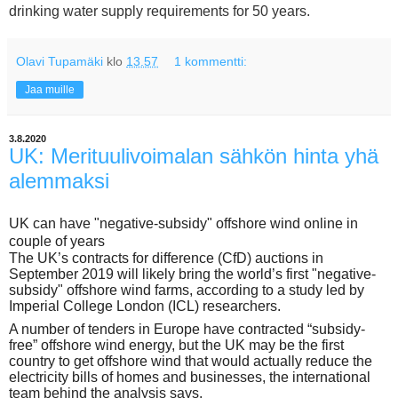
drinking water supply requirements for 50 years.
Olavi Tupamäki
klo
13.57
1 kommentti:
Jaa muille
3.8.2020
UK: Merituulivoimalan sähkön hinta yhä
alemmaksi
UK can have "negative-subsidy" offshore wind online in
couple of years
The UK’s contracts for difference (CfD) auctions in
September 2019 will likely bring the world’s first "negative-
subsidy" offshore wind farms, according to a study led by
Imperial College London (ICL) researchers.
A number of tenders in Europe have contracted “subsidy-
free” offshore wind energy, but the UK may be the first
country to get offshore wind that would actually reduce the
electricity bills of homes and businesses, the international
team behind the analysis says.