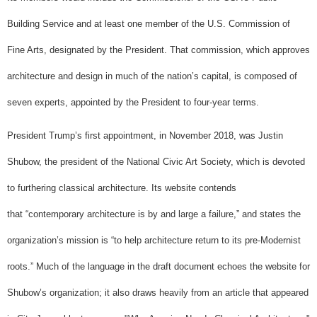
Building Service and at least one member of the U.S. Commission of
Fine Arts, designated by the President. That commission, which approves
architecture and design in much of the nation’s capital, is composed of
seven experts, appointed by the President to four-year terms.
President Trump’s first appointment, in November 2018, was Justin
Shubow, the president of the National Civic Art Society, which is devoted
to furthering classical architecture. Its website contends
that “contemporary architecture is by and large a failure,” and states the
organization’s mission is “to help architecture return to its pre-Modernist
roots.” Much of the language in the draft document echoes the website for
Shubow’s organization; it also draws heavily from an article that appeared