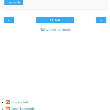
Jaa muille
‹
›
Etusivu
Näytä internetversio
Loocos Net
Olavi Tupamäki