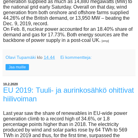
generation supplied as much as 14,880 megawatts (MW) to
the national grid early Saturday. Overall on that day, wind
generation from both onshore and offshore farms supplied
44.26% of the British demand, or 13,950 MW – beating the
Dec. 9, 2019, record.
On Feb. 8, nuclear power accounted for an 18.40% share of
demand and gas for 17.73%. Both energy sources are the
backbone of power supply in a post-coal UK.
[emp]
Olavi Tupamäki
klo
14.44
Ei kommentteja:
Jaa muille
10.2.2020
EU 2019: Tuuli- ja aurinkosähkö ohittivat
hiilivoiman
Last year saw the share of renewables in EU-wide power
generation climb to a record high of 34.6%, or 1.8
percentage points higher than in 2018. The electricity
produced by wind and solar parks rose by 64 TWh to 569
TWh in 2019 and thus, for the first time, surpassed the