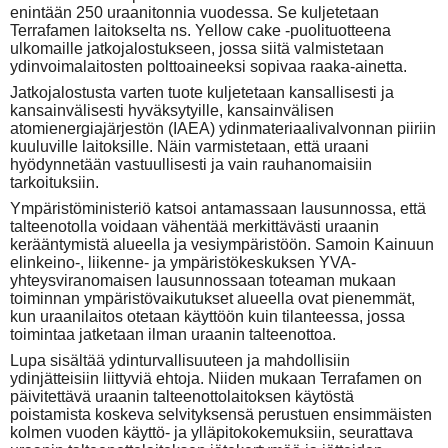
enintään 250 uraanitonnia vuodessa. Se kuljetetaan
Terrafamen laitokselta ns. Yellow cake -puolituotteena
ulkomaille jatkojalostukseen, jossa siitä valmistetaan
ydinvoimalaitosten polttoaineeksi sopivaa raaka-ainetta.
Jatkojalostusta varten tuote kuljetetaan kansallisesti ja
kansainvälisesti hyväksytyille, kansainvälisen
atomienergiajärjestön (IAEA) ydinmateriaalivalvonnan piiriin
kuuluville laitoksille. Näin varmistetaan, että uraani
hyödynnetään vastuullisesti ja vain rauhanomaisiin
tarkoituksiin.
Ympäristöministeriö katsoi antamassaan lausunnossa, että
talteenotolla voidaan vähentää merkittävästi uraanin
kerääntymistä alueella ja vesiympäristöön. Samoin Kainuun
elinkeino-, liikenne- ja ympäristökeskuksen YVA-
yhteysviranomaisen lausunnossaan toteaman mukaan
toiminnan ympäristövaikutukset alueella ovat pienemmät,
kun uraanilaitos otetaan käyttöön kuin tilanteessa, jossa
toimintaa jatketaan ilman uraanin talteenottoa.
Lupa sisältää ydinturvallisuuteen ja mahdollisiin
ydinjätteisiin liittyviä ehtoja. Niiden mukaan Terrafamen on
päivitettävä uraanin talteenottolaitoksen käytöstä
poistamista koskeva selvityksensä perustuen ensimmäisten
kolmen vuoden käyttö- ja ylläpitokokemuksiin, seurattava