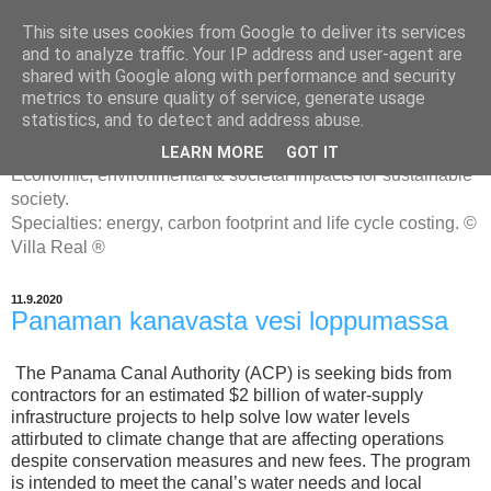
This site uses cookies from Google to deliver its services
and to analyze traffic. Your IP address and user-agent are
shared with Google along with performance and security
metrics to ensure quality of service, generate usage
ENERGIATYHMYRIT
statistics, and to detect and address abuse.
LEARN MORE
GOT IT
Economic, environmental & societal impacts for sustainable
society.
Specialties: energy, carbon footprint and life cycle costing. ©
Villa Real ®
11.9.2020
Panaman kanavasta vesi loppumassa
The Panama Canal Authority (ACP) is seeking bids from
contractors for an estimated $2 billion of water-supply
infrastructure projects to help solve low water levels
attirbuted to climate change that are affecting operations
despite conservation measures and new fees. The program
is intended to meet the canal’s water needs and local