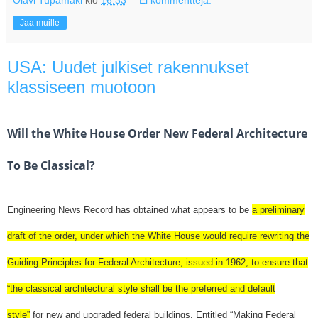
Jaa muille
USA: Uudet julkiset rakennukset
klassiseen muotoon
Will the White House Order New Federal Architecture
To Be Classical?
Engineering News Record has obtained what appears to be
a preliminary
draft of the order, under which the White House would require rewriting the
Guiding Principles for Federal Architecture, issued in 1962, to ensure that
“the classical architectural style shall be the preferred and default
style”
for new and upgraded federal buildings. Entitled “Making Federal