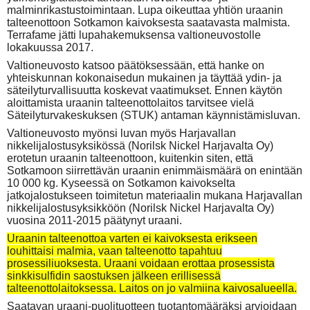
malminrikastustoimintaan. Lupa oikeuttaa yhtiön uraanin
talteenottoon Sotkamon kaivoksesta saatavasta malmista.
Terrafame jätti lupahakemuksensa valtioneuvostolle
lokakuussa 2017.
Valtioneuvosto katsoo päätöksessään, että hanke on
yhteiskunnan kokonaisedun mukainen ja täyttää ydin- ja
säteilyturvallisuutta koskevat vaatimukset. Ennen käytön
aloittamista uraanin talteenottolaitos tarvitsee vielä
Säteilyturvakeskuksen (STUK) antaman käynnistämisluvan.
Valtioneuvosto myönsi luvan myös Harjavallan
nikkelijalostusyksikössä (Norilsk Nickel Harjavalta Oy)
erotetun uraanin talteenottoon, kuitenkin siten, että
Sotkamoon siirrettävän uraanin enimmäismäärä on enintään
10 000 kg. Kyseessä on Sotkamon kaivokselta
jatkojalostukseen toimitetun materiaalin mukana Harjavallan
nikkelijalostusyksikköön (Norilsk Nickel Harjavalta Oy)
vuosina 2011-2015 päätynyt uraani.
Uraanin talteenottoa varten ei kaivoksesta erikseen
louhittaisi malmia, vaan talteenotto tapahtuu
prosessiliuoksesta. Uraani voidaan erottaa prosessista
sinkkisulfidin saostuksen jälkeen erillisessä
talteenottolaitoksessa. Laitos on jo valmiina kaivosalueella.
Saatavan uraani-puolituotteen tuotantomääräksi arvioidaan