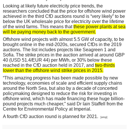
Looking at likely future electricity price trends, the
researchers concluded that the price for offshore wind power
achieved in the third CfD auctions round is “very likely” to be
below the UK wholesale price for electricity over the lifetime
of the wind farms. This means that
these power plants at sea
will be paying money back to the government.
Offshore wind projects with almost 5.5 GW of capacity, to be
brought online in the mid-2020s, secured CfDs in the 2019
auctions. The list includes projects like Seagreen 1 and
Sofia. The strike prices in the auction arrived at around GBP
40 (USD 51.4/EUR 44) per MWh, or 30% below these
reached in the CfD auction held in 2017, and
two-thirds
lower than the offshore wind strike prices in 2015.
“This amazing progress has been made possible by new
technology, economies of scale and efficient supply chains
around the North Sea, but also by a decade of concerted
policymaking designed to reduce the risk for investing in
offshore wind, which has made financing these huge billion-
pound projects much cheaper,” said Dr Iain Staffell from the
Centre for Environmental Policy at Imperial.
A fourth CfD auction round is planned for 2021.
[emp]