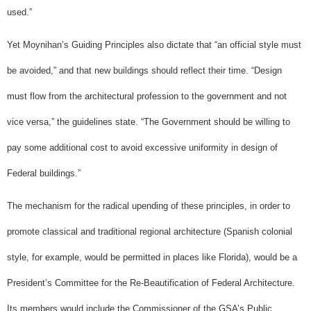
used.”
Yet Moynihan’s Guiding Principles also dictate that “an official style must
be avoided,” and that new buildings should reflect their time. “Design
must flow from the architectural profession to the government and not
vice versa,” the guidelines state. “The Government should be willing to
pay some additional cost to avoid excessive uniformity in design of
Federal buildings.”
The mechanism for the radical upending of these principles, in order to
promote classical and traditional regional architecture (Spanish colonial
style, for example, would be permitted in places like Florida), would be a
President’s Committee for the Re-Beautification of Federal Architecture.
Its members would include the Commissioner of the GSA’s Public