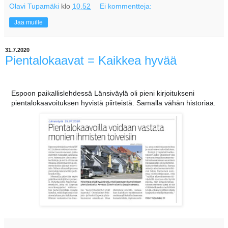
Olavi Tupamäki
klo
10.52
Ei kommentteja:
Jaa muille
31.7.2020
Pientalokaavat = Kaikkea hyvää
Espoon paikallislehdessä Länsiväylä oli pieni kirjoitukseni
pientalokaavoituksen hyvistä piirteistä. Samalla vähän historiaa.