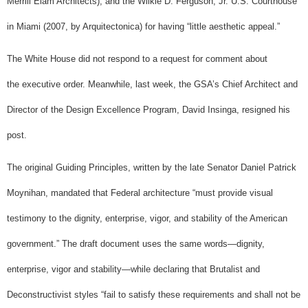
Merrill Elam Architects), and the Wilkie D. Ferguson, Jr. U.S. Courthouse
in Miami (2007, by Arquitectonica) for having “little aesthetic appeal.”
The White House did not respond to a request for comment about
the executive order.
Meanwhile, last week, the GSA’s Chief Architect and
Director of the Design Excellence Program, David Insinga, resigned his
post.
The original Guiding Principles, written by the late Senator Daniel Patrick
Moynihan, mandated that Federal architecture “must provide visual
testimony to the dignity, enterprise, vigor, and stability of the American
government.” The draft document uses the same words—dignity,
enterprise, vigor and stability—while declaring that Brutalist and
Deconstructivist styles “fail to satisfy these requirements and shall not be