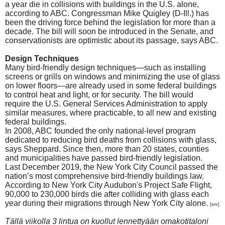
a year die in collisions with buildings in the U.S. alone,
according to ABC.
Congressman Mike Quigley (D-Ill.) has
been the driving force behind the legislation for more than a
decade. The bill will soon be introduced in the Senate, and
conservationists are optimistic about its passage, says ABC.
Design Techniques
Many bird-friendly design techniques—such as installing
screens or grills on windows and minimizing the use of glass
on lower floors—are already used in some federal buildings
to control heat and light, or for security. The bill would
require the U.S. General Services Administration to apply
similar measures, where practicable, to all new and existing
federal buildings.
In 2008, ABC founded the only national-level program
dedicated to reducing bird deaths from collisions with glass,
says Sheppard. Since then, more than 20 states, counties
and municipalities have passed bird-friendly legislation.
Last December 2019, the New York City Council passed the
nation’s most comprehensive bird-friendly buildings law.
According to New York City Audubon's Project Safe Flight,
90,000 to 230,000 birds die after colliding with glass each
year during their migrations through New York City alone.
[enr]
Tällä viikolla 3 lintua on kuollut lennettyään omakotitaloni