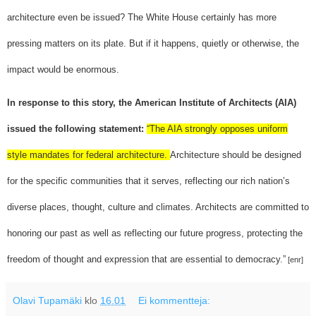
architecture even be issued? The White House certainly has more
pressing matters on its plate. But if it happens, quietly or otherwise, the
impact would be enormous.
In response to this story, the American Institute of Architects (AIA)
issued the following statement:
“The AIA strongly opposes uniform
style mandates for federal architecture.
Architecture should be designed
for the specific communities that it serves, reflecting our rich nation’s
diverse places, thought, culture and climates. Architects are committed to
honoring our past as well as reflecting our future progress, protecting the
freedom of thought and expression that are essential to democracy.”
[enr]
Olavi Tupamäki
klo
16.01
Ei kommentteja: