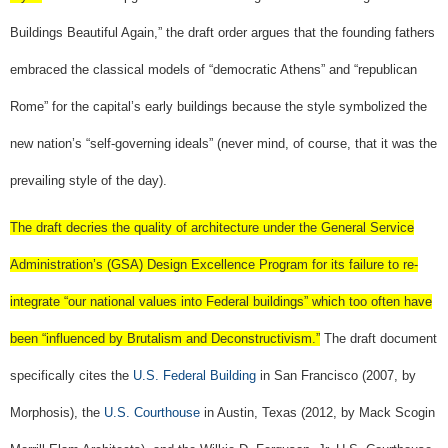
Buildings Beautiful Again,” the draft order argues that the founding fathers
embraced the classical models of “democratic Athens” and “republican
Rome” for the capital’s early buildings because the style symbolized the
new nation’s “self-governing ideals” (never mind, of course, that it was the
prevailing style of the day).
The draft decries the quality of architecture under the General Service
Administration’s (GSA) Design Excellence Program for its failure to re-
integrate “our national values into Federal buildings” which too often have
been “influenced by Brutalism and Deconstructivism.”
The draft document
specifically cites the
U.S. Federal Building
in San Francisco (2007, by
Morphosis), the
U.S. Courthouse
in Austin, Texas (2012, by Mack Scogin