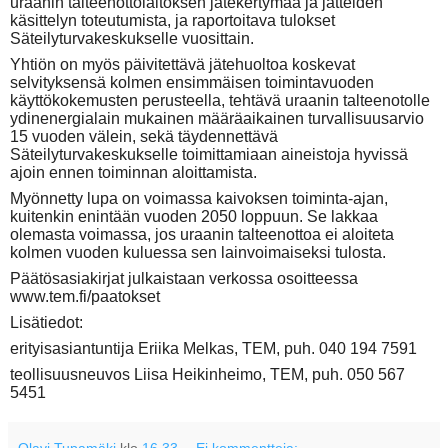
uraanin talteenottolaitoksen jätekertymää ja jätteiden
käsittelyn toteutumista, ja raportoitava tulokset
Säteilyturvakeskukselle vuosittain.
Yhtiön on myös päivitettävä jätehuoltoa koskevat
selvityksensä kolmen ensimmäisen toimintavuoden
käyttökokemusten perusteella, tehtävä uraanin talteenotolle
ydinenergialain mukainen määräaikainen turvallisuusarvio
15 vuoden välein, sekä täydennettävä
Säteilyturvakeskukselle toimittamiaan aineistoja hyvissä
ajoin ennen toiminnan aloittamista.
Myönnetty lupa on voimassa kaivoksen toiminta-ajan,
kuitenkin enintään vuoden 2050 loppuun. Se lakkaa
olemasta voimassa, jos uraanin talteenottoa ei aloiteta
kolmen vuoden kuluessa sen lainvoimaiseksi tulosta.
Päätösasiakirjat julkaistaan verkossa osoitteessa
www.tem.fi/paatokset
Lisätiedot:
erityisasiantuntija Eriika Melkas, TEM, puh. 040 194 7591
teollisuusneuvos Liisa Heikinheimo, TEM, puh. 050 567
5451
Olavi Tupamäki
klo
16.33
Ei kommentteja: