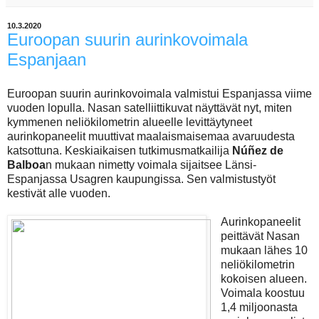
10.3.2020
Euroopan suurin aurinkovoimala
Espanjaan
Euroopan suurin aurinkovoimala valmistui Espanjassa viime
vuoden lopulla. Nasan satelliittikuvat näyttävät nyt, miten
kymmenen neliökilometrin alueelle levittäytyneet
aurinkopaneelit muuttivat maalaismaisemaa avaruudesta
katsottuna. Keskiaikaisen tutkimusmatkailija
Núñez de
Balboa
n mukaan nimetty voimala sijaitsee Länsi-
Espanjassa Usagren kaupungissa. Sen valmistustyöt
kestivät alle vuoden.
Aurinkopaneelit
peittävät Nasan
mukaan lähes 10
neliökilometrin
kokoisen alueen.
Voimala koostuu
1,4 miljoonasta