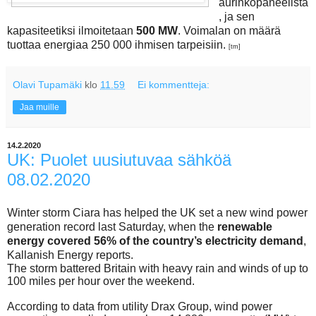
aurinkopaneelista
, ja sen
kapasiteetiksi ilmoitetaan
500 MW
. Voimalan on määrä
tuottaa energiaa 250 000 ihmisen tarpeisiin.
[tm]
Olavi Tupamäki
klo
11.59
Ei kommentteja:
Jaa muille
14.2.2020
UK: Puolet uusiutuvaa sähköä
08.02.2020
Winter storm Ciara has helped the UK set a new wind power
generation record last Saturday, when the
renewable
energy covered 56% of the country’s electricity demand
,
Kallanish Energy reports.
The storm battered Britain with heavy rain and winds of up to
100 miles per hour over the weekend.
According to data from utility Drax Group, wind power