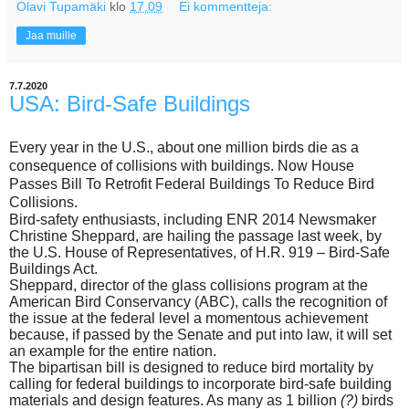
Olavi Tupamäki
klo
17.09
Ei kommentteja:
Jaa muille
7.7.2020
USA: Bird-Safe Buildings
E
very year in the U.S., about one million birds die as a
consequence of collisions with buildings. Now
House
Passes Bill To Retrofit Federal Buildings To Reduce Bird
Collisions.
Bird-safety enthusiasts, including ENR 2014 Newsmaker
Christine Sheppard, are hailing the passage last week, by
the U.S. House of Representatives, of H.R. 919 – Bird-Safe
Buildings Act.
Sheppard, director of the glass collisions program at the
American Bird Conservancy (ABC), calls the recognition of
the issue at the federal level a momentous achievement
because, if passed by the Senate and put into law, it will set
an example for the entire nation.
The bipartisan bill is designed to reduce bird mortality by
calling for federal buildings to incorporate bird-safe building
materials and design features. As many as 1 billion
(?)
birds