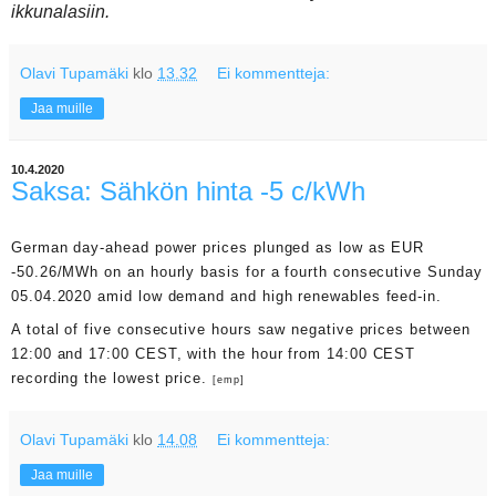
ikkunalasiin.
Olavi Tupamäki
klo
13.32
Ei kommentteja:
Jaa muille
10.4.2020
Saksa: Sähkön hinta -5 c/kWh
German day-ahead power prices plunged as low as EUR
-50.26/MWh on an hourly basis for a fourth consecutive Sunday
05.04.2020 amid low demand and high renewables feed-in.
A total of five consecutive hours saw negative prices between
12:00 and 17:00 CEST, with the hour from 14:00 CEST
recording the lowest price.
[emp]
Olavi Tupamäki
klo
14.08
Ei kommentteja:
Jaa muille