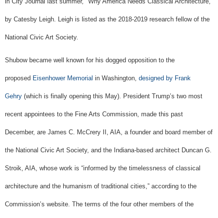
in City Journal last summer, "Why America Needs Classical Architecture,"
by Catesby Leigh. Leigh is listed as the 2018-2019 research fellow of the
National Civic Art Society.
Shubow became well known for his dogged opposition to the
proposed
Eisenhower Memorial
in Washington,
designed by Frank
Gehry
(which is finally opening this May). President Trump’s two most
recent appointees to the Fine Arts Commission, made this past
December, are James C. McCrery II, AIA, a founder and board member of
the National Civic Art Society, and the Indiana-based architect Duncan G.
Stroik, AIA, whose work is “informed by the timelessness of classical
architecture and the humanism of traditional cities,” according to the
Commission’s website. The terms of the four other members of the