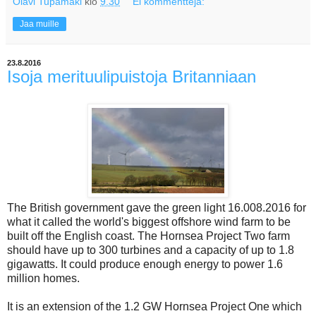
Olavi Tupamäki
klo
9.30
Ei kommentteja:
Jaa muille
23.8.2016
Isoja merituulipuistoja Britanniaan
The British government gave the green light 16.008.2016 for
what it called the world's biggest offshore wind farm to be
built off the English coast. The Hornsea Project Two farm
should have up to 300 turbines and a capacity of up to 1.8
gigawatts. It could produce enough energy to power 1.6
million homes.
It is an extension of the 1.2 GW Hornsea Project One which