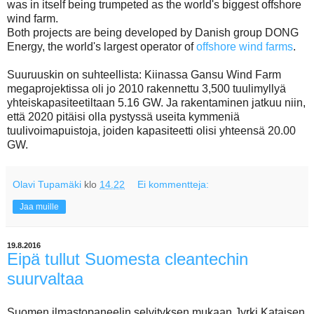
was in itself being trumpeted as the world's biggest offshore
wind farm.
Both projects are being developed by Danish group DONG
Energy, the world's largest operator of
offshore wind farms
.
Suuruuskin on suhteellista: Kiinassa Gansu Wind Farm
megaprojektissa oli jo 2010 rakennettu 3,500 tuulimyllyä
yhteiskapasiteetiltaan 5.16 GW. Ja rakentaminen jatkuu niin,
että 2020 pitäisi olla pystyssä useita kymmeniä
tuulivoimapuistoja, joiden kapasiteetti olisi yhteensä 20.00
GW.
Olavi Tupamäki
klo
14.22
Ei kommentteja:
Jaa muille
19.8.2016
Eipä tullut Suomesta cleantechin
suurvaltaa
Suomen ilmastopaneelin selvityksen mukaan Jyrki Kataisen