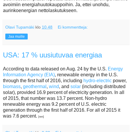
avoimiin energiahuutokauppoihin. Ja, ettei unohdu,
aurinkoenergian nettolaskutukseen.
Olavi Tupamäki
klo
10.48
Ei kommentteja:
Jaa muille
USA: 17 % uusiutuvaa energiaa
According to data released on Aug. 24 by the U.S.
Energy
Information Agency (EIA)
, renewable energy in the U.S.
through the first half of 2016, including
hydro-electric
power,
biomass
,
geothermal
,
wind
, and
solar
(including distributed
solar), provided 16.9 percent of electricity generation. In all
of 2015, that number was 13.7 percent. Non-hydro
renewable energy was 9.2 percent of U.S. electric
generation through the first half of 2016. For all of 2015 it
was 7.6 percent.
[ren]