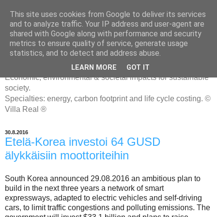
This site uses cookies from Google to deliver its services
and to analyze traffic. Your IP address and user-agent are
shared with Google along with performance and security
metrics to ensure quality of service, generate usage
ENERGIATYHMYRIT
statistics, and to detect and address abuse.
LEARN MORE
GOT IT
Economic, environmental & societal impacts for sustainable
society.
Specialties: energy, carbon footprint and life cycle costing. ©
Villa Real ®
30.8.2016
Etelä-Korea investoi 64 GUSD
älykkäisiin moottoriteihin
South Korea announced 29.08.2016 an ambitious plan to
build in the next three years a network of smart
expressways, adapted to electric vehicles and self-driving
cars, to limit traffic congestions and polluting emissions. The