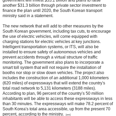
government will invest $33.1 billion and plans to raise
another $31.3 billion through private sector investment to
finance the plan until 2020, the South Korean transport
ministry said in a statement.
The new network that will add to other measures by the
South Korean government, including tax cuts, to encourage
the use of electric vehicles, will come equipped with
charging stations for electric vehicles at key junctions.
Intelligent transportation systems, or ITS, will also be
installed to ensure safety of autonomous vehicles and
prevent accidents through a virtual structure of traffic
monitoring. The government also plans to incorporate a
smart toll system that will not require the installation of
booths nor stop or slow down vehicles. The project also
includes the construction of an additional 1,000 kilometers
(620 miles) of expressways that will extend the country's
total road network to 5,131 kilometers (3188 miles).
According to plan, 96 percent of the country's 50 million
inhabitants will be able to access these expressways in less
than 30 minutes. The expressways will make 78.2 percent of
South Korea's total area accessible, up from the present 70
percent, according to the ministry.
[enr]