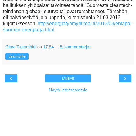
hallituksen yltiöpäiset tavoitteet tehdä "Suomesta cleantech-
toiminnan globaali suurvalta" ovat romahtaneet. Tämähän
oli päivänselvää jo alunperin, kuten sanoin 21.03.2013
kirjoituksessani
http://energiatyhmyrit.real.fi/2013/03/entapa-
suomen-energia-ja.html
.
Olavi Tupamäki
klo
17.54
Ei kommentteja:
Jaa muille
‹
›
Etusivu
Näytä internetversio