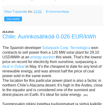
Olavi Tupamäki
klo
13.02
Ei kommentteja:
Jaa muille
26.8.2016
Chile: Aurinkosähköä 0.026 EUR/kWh
The Spanish developer
Solarpack Corp. Tecnologica
won
contracts to sell power from a 120 MW solar plant for 29.10
USD/MWh at an
energy auction
this week. That’s the lowest
price on record for electricity from sunshine, surpassing a
deal in Dubai
in May. It’s the cheapest to date for any kind of
renewable energy, and was almost half the price of coal
power sold in the same event.
The location for this particular power plant is also a factor, in
northern Chile’s Atacama desert. It’s high in the Andes, close
to the equator and is considered one of the sunniest and
driest places on Earth. It’s ideal for solar energy.
[Blo]
Suomessakin pitäisi lopettaa tuulivoimatuet ja siirtyä kaikille