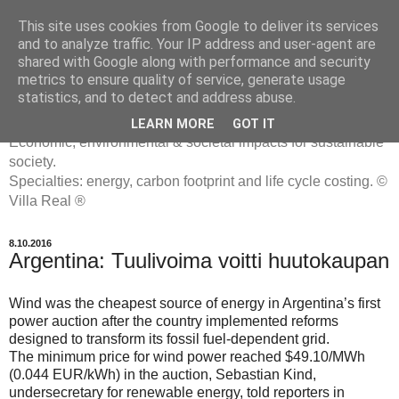
This site uses cookies from Google to deliver its services
and to analyze traffic. Your IP address and user-agent are
shared with Google along with performance and security
metrics to ensure quality of service, generate usage
ENERGIATYHMYRIT
statistics, and to detect and address abuse.
LEARN MORE
GOT IT
Economic, environmental & societal impacts for sustainable
society.
Specialties: energy, carbon footprint and life cycle costing. ©
Villa Real ®
8.10.2016
Argentina: Tuulivoima voitti huutokaupan
Wind was the cheapest source of energy in Argentina’s first
power auction after the country implemented reforms
designed to transform its fossil fuel-dependent grid.
The minimum price for wind power reached $49.10/MWh
(0.044 EUR/kWh) in the auction, Sebastian Kind,
undersecretary for renewable energy, told reporters in