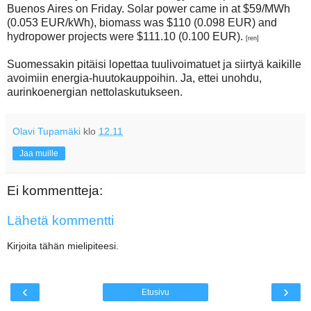
Buenos Aires on Friday. Solar power came in at $59/MWh
(0.053 EUR/kWh), biomass was $110 (0.098 EUR) and
hydropower projects were $111.10 (0.100 EUR).
[ren]
Suomessakin pitäisi lopettaa tuulivoimatuet ja siirtyä kaikille
avoimiin energia-huutokauppoihin. Ja, ettei unohdu,
aurinkoenergian nettolaskutukseen.
Olavi Tupamäki
klo
12.11
Jaa muille
Ei kommentteja:
Lähetä kommentti
Kirjoita tähän mielipiteesi.
‹
›
Etusivu