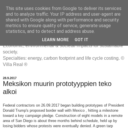
This site uses cookies from Google to deliver its services
and to analyze traffic. Your IP address and user-agent are
shared with Google along with performance and security
metrics to ensure quality of service, generate usage
ENERGIATYHMYRIT
statistics, and to detect and address abuse.
LEARN MORE
GOT IT
Economic, environmental & societal impacts for sustainable
society.
Specialties: energy, carbon footprint and life cycle costing. ©
Villa Real ®
28.9.2017
Meksikon muurin prototyyppien teko
alkoi
Federal contractors on 26.09.2017 began building prototypes of President
Donald Trump's proposed border wall with Mexico , hitting a milestone
toward a key campaign pledge.
Construction of eight models in a remote
area of San Diego is about three months behind schedule, held up by
losing bidders whose protests were eventually denied. A green tarp