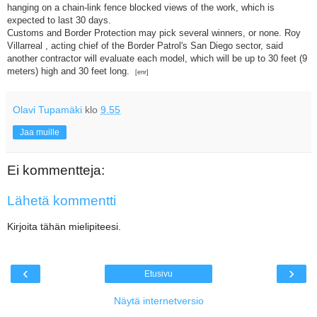
hanging on a chain-link fence blocked views of the work, which is
expected to last 30 days.
Customs and Border Protection may pick several winners, or none. Roy
Villarreal , acting chief of the Border Patrol's San Diego sector, said
another contractor will evaluate each model, which will be up to 30 feet (9
meters) high and 30 feet long.
[enr]
Olavi Tupamäki
klo
9.55
Jaa muille
Ei kommentteja:
Lähetä kommentti
Kirjoita tähän mielipiteesi.
‹
›
Etusivu
Näytä internetversio