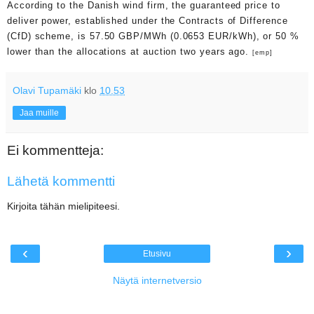
According to the Danish wind firm, the guaranteed price to
deliver power, established under the Contracts of Difference
(CfD) scheme, is 57.50 GBP/MWh (0.0653 EUR/kWh), or 50 %
lower than the allocations at auction two years ago.
[emp]
Olavi Tupamäki
klo
10.53
Jaa muille
Ei kommentteja:
Lähetä kommentti
Kirjoita tähän mielipiteesi.
‹
›
Etusivu
Näytä internetversio