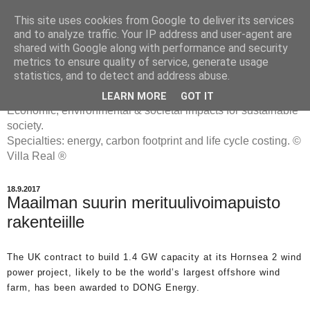
This site uses cookies from Google to deliver its services
and to analyze traffic. Your IP address and user-agent are
shared with Google along with performance and security
metrics to ensure quality of service, generate usage
ENERGIATYHMYRIT
statistics, and to detect and address abuse.
LEARN MORE
GOT IT
Economic, environmental & societal impacts for sustainable
society.
Specialties: energy, carbon footprint and life cycle costing. ©
Villa Real ®
18.9.2017
Maailman suurin merituulivoimapuisto
rakenteiille
The UK contract to build 1.4 GW capacity at its Hornsea 2 wind
power project, likely to be the world’s largest offshore wind
farm, has been awarded to DONG Energy.