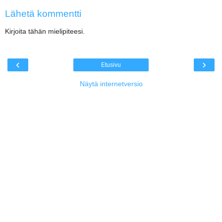
Lähetä kommentti
Kirjoita tähän mielipiteesi.
‹
›
Etusivu
Näytä internetversio