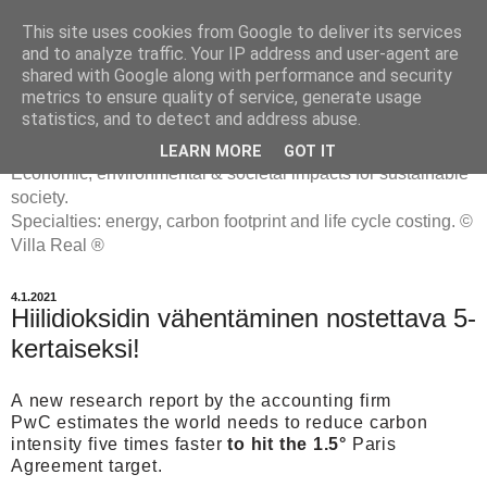
This site uses cookies from Google to deliver its services
and to analyze traffic. Your IP address and user-agent are
shared with Google along with performance and security
metrics to ensure quality of service, generate usage
ENERGIATYHMYRIT
statistics, and to detect and address abuse.
LEARN MORE
GOT IT
Economic, environmental & societal impacts for sustainable
society.
Specialties: energy, carbon footprint and life cycle costing. ©
Villa Real ®
4.1.2021
Hiilidioksidin vähentäminen nostettava 5-
kertaiseksi!
A
new research report by the accounting firm
PwC
estimates the world needs to reduce carbon
intensity five times faster
to hit the 1.5°
Paris
Agreement target.