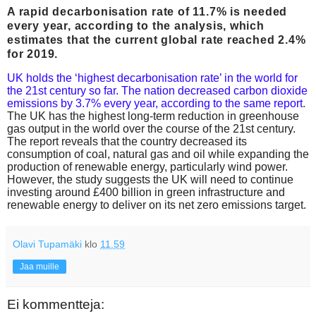
A rapid decarbonisation rate of 11.7% is needed
every year, according to the analysis, which
estimates that the current global rate reached 2.4%
for 2019.
UK holds the ‘highest decarbonisation rate’ in the world for
the 21st century so far. The nation decreased carbon dioxide
emissions by 3.7% every year, according to the same report
.
The UK has the highest long-term reduction in greenhouse
gas output in the world over the course of the 21st century.
The report reveals that the country decreased its
consumption of coal, natural gas and oil while expanding the
production of renewable energy, particularly wind power.
However, the study suggests the UK will need to continue
investing around £400 billion in green infrastructure and
renewable energy to deliver on its net zero emissions target.
Olavi Tupamäki
klo
11.59
Jaa muille
Ei kommentteja: