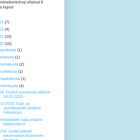
/onlinebookshop.villareal.fi
a logoa!
23
(7)
22
(4)
21
(10)
20
(10)
syyskuuta
(1)
elokuuta
(1)
heinäkuuta
(2)
huhtikuuta
(1)
maaliskuuta
(1)
helmikuuta
(4)
UK: Puolet uusiutuvaa sähköä
08.02.2020
EU 2019: Tuuli- ja
aurinkosähkö ohittivat
hiilivoiman
Terrafamelle lupa uraanin
talteenottoon
USA: Uudet julkiset
rakennukset klassiseen