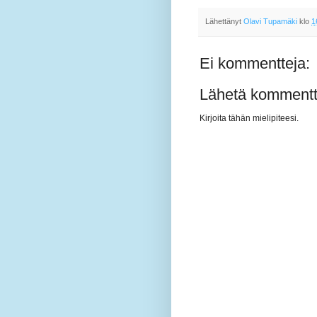
Lähettänyt
Olavi Tupamäki
klo
1
Ei kommentteja:
Lähetä kommentt
Kirjoita tähän mielipiteesi.