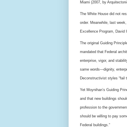
Miami (2007, by Arquitectonic
The White House did not res
order.
Meanwhile, last week, 
Excellence Program, David I
The original Guiding Principl
mandated that Federal archit
enterprise, vigor, and stabi
same words—dignity, enterpri
Deconstructivist styles “fail
Yet Moynihan’s Guiding Princi
and that new buildings should
profession to the government
should be willing to pay som
Federal buildings.”