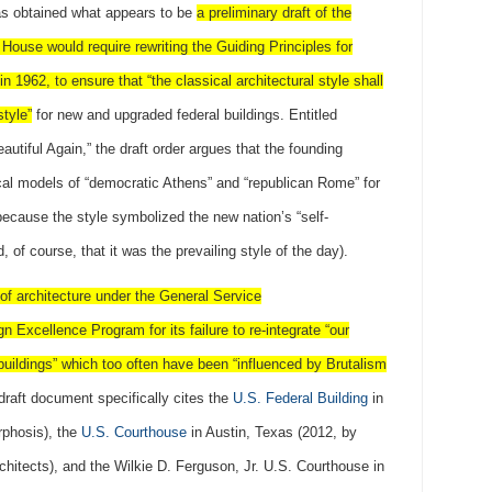
s obtained what appears to be
a preliminary draft of the
 House would require rewriting the Guiding Principles for
in 1962, to ensure that “the classical architectural style shall
style”
for new and upgraded federal buildings. Entitled
utiful Again,” the draft order argues that the founding
cal models of “democratic Athens” and “republican Rome” for
 because the style symbolized the new nation’s “self-
, of course, that it was the prevailing style of the day).
 of architecture under the General Service
 Excellence Program for its failure to re-integrate “our
 buildings” which too often have been “influenced by Brutalism
raft document specifically cites the
U.S. Federal Building
in
rphosis), the
U.S. Courthouse
in Austin, Texas (2012, by
hitects), and the Wilkie D. Ferguson, Jr. U.S. Courthouse in