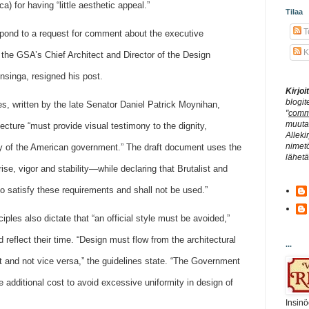
a) for having “little aesthetic appeal.”
Tilaa
Te
pond to a request for comment about the executive
K
the GSA’s Chief Architect and Director of the Design
nsinga, resigned his post.
Kirjo
blogit
es, written by the late Senator Daniel Patrick Moynihan,
"
comm
muuta 
ecture “must provide visual testimony to the dignity,
Alleki
nimetö
lity of the American government.” The draft document uses the
lähet
se, vigor and stability—while declaring that Brutalist and
 to satisfy these requirements and shall not be used.”
ples also dictate that “an official style must be avoided,”
 reflect their time. “Design must flow from the architectural
...
 and not vice versa,” the guidelines state. “The Government
e additional cost to avoid excessive uniformity in design of
Insinö