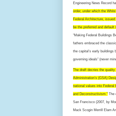
Engineering News Record ha
order, under which the White
Federal Architecture, issued 
be the preferred and default 
“Making Federal Buildings Bea
fathers embraced the classi
the capital’s early buildings
governing ideals” (never mind
The draft decries the quality
Administration’s (GSA) Design
national values into Federal
and Deconstructivism.”
The d
San Francisco (2007, by Mo
Mack Scogin Merrill Elam Arc