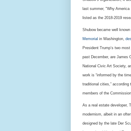
last summer, "Why America N
listed as the 2018-2019 resea
Shubow became well known f
Memorial
in Washington,
de
President Trump’s two most 
past December, are James C.
National Civic Art Society, 
work is “informed by the tim
traditional cities,” accordin
members of the Commission
As a real estate developer, T
modernism, albeit in an oft
designed by the late Der Sc