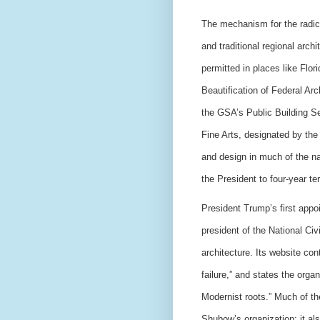
The mechanism for the radica
and traditional regional arch
permitted in places like Flor
Beautification of Federal Ar
the GSA’s Public Building S
Fine Arts, designated by th
and design in much of the na
the President to four-year te
President Trump’s first app
president of the National Civ
architecture. Its website co
failure,” and states the organ
Modernist roots.” Much of th
Shubow’s organization; it als