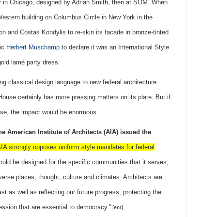
er in Chicago, designed by Adrian Smith, then at SOM. When
estern building on Columbus Circle in New York in the
on and Costas Kondylis to re-skin its facade in bronze-tinted
tic
Herbert Muschamp
to declare it was an International Style
old lamé party dress.
ing classical design language to new federal architecture
use certainly has more pressing matters on its plate. But if
wise, the impact would be enormous.
the American Institute of Architects (AIA) issued the
IA strongly opposes uniform style mandates for federal
ould be designed for the specific communities that it serves,
diverse places, thought, culture and climates. Architects are
t as well as reflecting our future progress, protecting the
ssion that are essential to democracy.”
[enr]