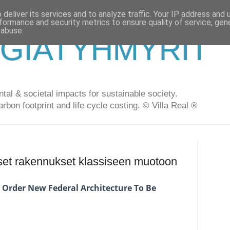
deliver its services and to analyze traffic. Your IP address and
formance and security metrics to ensure quality of service, ge
 abuse.
GIATYHMYRIT
al & societal impacts for sustainable society.
arbon footprint and life cycle costing. © Villa Real ®
set rakennukset klassiseen muotoon
 Order New Federal Architecture To Be