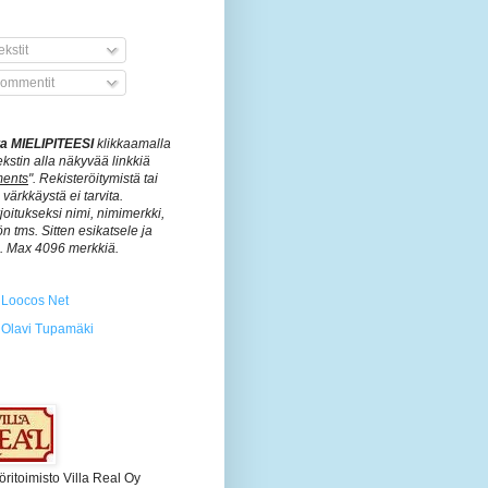
kstit
ommentit
ita MIELIPITEESI
klikkaamalla
ekstin alla näkyvää linkkiä
ents
". Rekisteröitymistä tai
värkkäystä ei tarvita.
rjoitukseksi nimi, nimimerkki,
n tms. Sitten esikatsele ja
ä. Max 4096 merkkiä.
Loocos Net
Olavi Tupamäki
öritoimisto Villa Real Oy