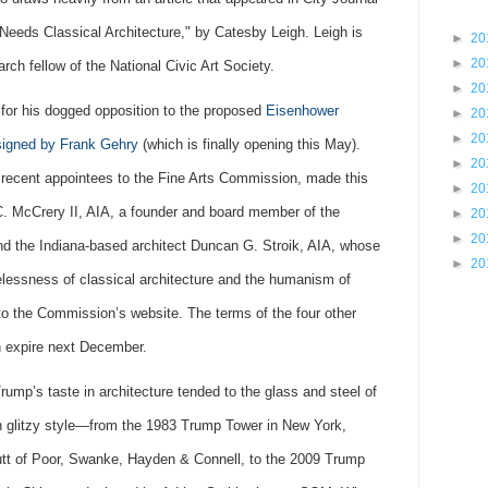
eeds Classical Architecture," by Catesby Leigh. Leigh is
►
20
►
20
rch fellow of the National Civic Art Society.
►
20
or his dogged opposition to the proposed
Eisenhower
►
20
►
20
signed by Frank Gehry
(which is finally opening this May).
►
20
recent appointees to the Fine Arts Commission, made this
►
20
 McCrery II, AIA, a founder and board member of the
►
20
►
20
and the Indiana-based architect Duncan G. Stroik, AIA, whose
►
20
elessness of classical architecture and the humanism of
g to the Commission’s website. The terms of the four other
 expire next December.
rump’s taste in architecture tended to the glass and steel of
en glitzy style—from the 1983 Trump Tower in New York,
utt of Poor, Swanke, Hayden & Connell, to the 2009 Trump