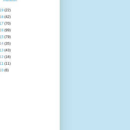
muotoon
19
(22)
18
(42)
17
(70)
16
(99)
15
(79)
14
(35)
13
(43)
12
(18)
11
(11)
10
(6)