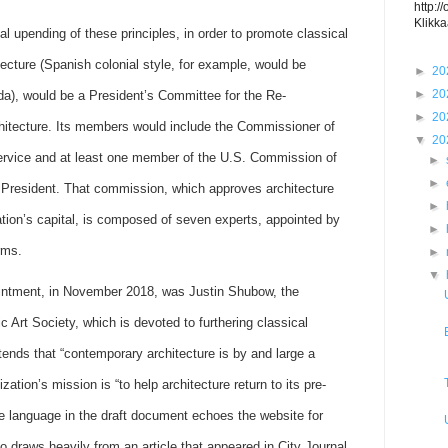
http:/
Klikka
l upending of these principles, in order to promote classical
itecture (Spanish colonial style, for example, would be
►
20
►
20
ida), would be a President’s Committee for the Re-
►
20
chitecture. Its members would include the Commissioner of
▼
20
ervice and at least one member of the U.S. Commission of
►
►
e President. That commission, which approves architecture
►
tion’s capital, is composed of seven experts, appointed by
►
rms.
►
▼
ointment, in November 2018, was Justin Shubow, the
ic Art Society, which is devoted to furthering classical
ntends that “contemporary architecture is by and large a
ization’s mission is “to help architecture return to its pre-
e language in the draft document echoes the website for
o draws heavily from an article that appeared in City Journal