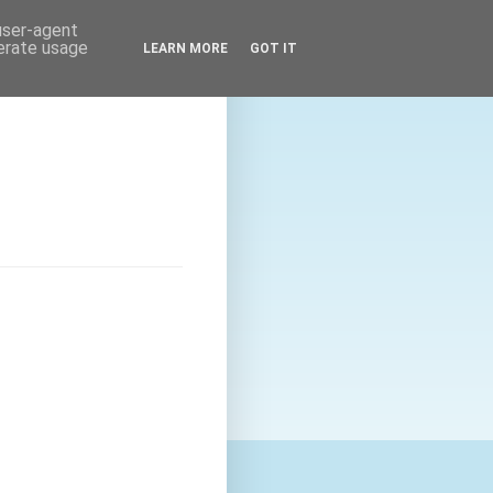
 user-agent
nerate usage
LEARN MORE
GOT IT