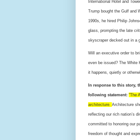
International Hotel and Tow
Trump bought the Gulf and W
1990s, he hired Philip Johns
glass, prompting the late cri
skyscraper decked out in a g
Will an executive order to br
even be issued? The White Ho
it happens, quietly or other
In response to this story, 
following statement:
“The A
architecture.
Architecture sh
reflecting our rich nation’s 
committed to honoring our pas
freedom of thought and expre