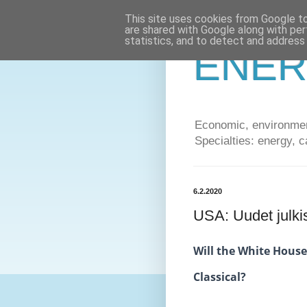
This site uses cookies from Google to 
are shared with Google along with per
statistics, and to detect and address
ENER
Economic, environment
Specialties: energy, c
6.2.2020
USA: Uudet julki
Will the White House
Classical?