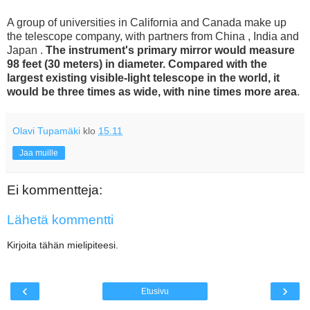
A group of universities in California and Canada make up
the telescope company, with partners from China , India and
Japan .
The instrument's primary mirror would measure
98 feet (30 meters) in diameter. Compared with the
largest existing visible-light telescope in the world, it
would be three times as wide, with nine times more area
.
Olavi Tupamäki
klo
15.11
Jaa muille
Ei kommentteja:
Lähetä kommentti
Kirjoita tähän mielipiteesi.
‹
›
Etusivu