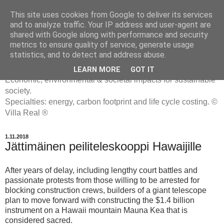
This site uses cookies from Google to deliver its services
and to analyze traffic. Your IP address and user-agent are
shared with Google along with performance and security
metrics to ensure quality of service, generate usage
ENERGIATYHMYRIT
statistics, and to detect and address abuse.
LEARN MORE
GOT IT
Economic, environmental & societal impacts for sustainable
society.
Specialties: energy, carbon footprint and life cycle costing. ©
Villa Real ®
1.11.2018
Jättimäinen peiliteleskooppi Hawaijille
After years of delay, including lengthy court battles and
passionate protests from those willing to be arrested for
blocking construction crews, builders of a giant telescope
plan to move forward with constructing the $1.4 billion
instrument on a Hawaii mountain Mauna Kea that is
considered sacred.