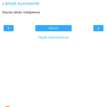
Lähetä kommentti
Kirjoita tähän mielipiteesi.
‹
›
Etusivu
Näytä internetversio