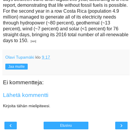
report, demonstrating that life without fossil fuels is possible.
For the second year in a row Costa Rica (population 4.9
million) managed to generate all of its electricity needs
through hydropower (~80 percent), geothermal (~13
percent), wind (~7 percent) and solar (<1 percent) for 76
straight days, bringing its 2016 total number of all-renewable
days to 150.
[ren]
Olavi Tupamäki
klo
9.17
Jaa muille
Ei kommentteja:
Lähetä kommentti
Kirjoita tähän mielipiteesi.
‹
›
Etusivu