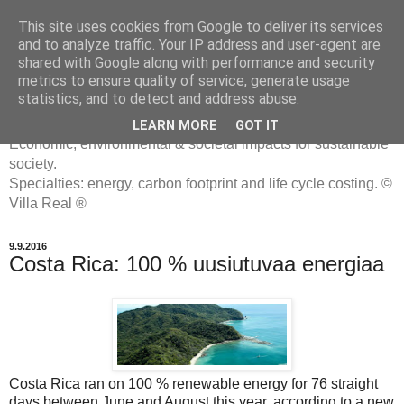
This site uses cookies from Google to deliver its services
and to analyze traffic. Your IP address and user-agent are
shared with Google along with performance and security
metrics to ensure quality of service, generate usage
ENERGIATYHMYRIT
statistics, and to detect and address abuse.
LEARN MORE
GOT IT
Economic, environmental & societal impacts for sustainable
society.
Specialties: energy, carbon footprint and life cycle costing. ©
Villa Real ®
9.9.2016
Costa Rica: 100 % uusiutuvaa energiaa
Costa Rica ran on 100 % renewable energy for 76 straight
days between June and August this year, according to a new